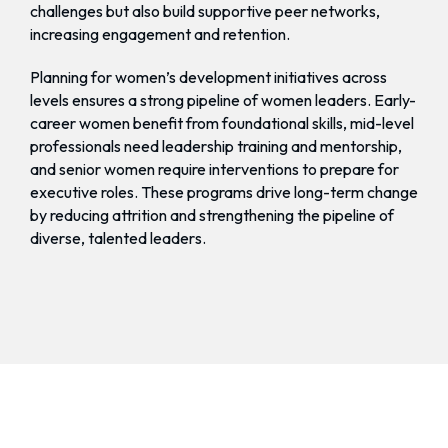
challenges but also build supportive peer networks,
increasing engagement and retention.
Planning for women’s development initiatives across
levels ensures a strong pipeline of women leaders. Early-
career women benefit from foundational skills, mid-level
professionals need leadership training and mentorship,
and senior women require interventions to prepare for
executive roles. These programs drive long-term change
by reducing attrition and strengthening the pipeline of
diverse, talented leaders.