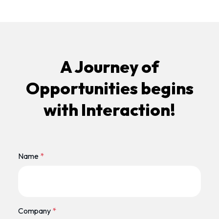
A Journey of
Opportunities begins
with Interaction!
Name
*
Company
*