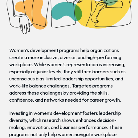
Women’s development programs help organizations
create a more inclusive, diverse, and high-performing
workplace. While women’s representation is increasing,
especially at junior levels, they still face barriers such as
unconscious bias, limited leadership opportunities, and
work-life balance challenges. Targeted programs
address these challenges by providing the skills,
confidence, and networks needed for career growth.
Investing in women’s development fosters leadership
diversity, which research shows enhances decision-
making, innovation, and business performance. These
programs not only help women navigate workplace