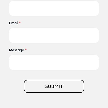
Email
*
Message
*
SUBMIT