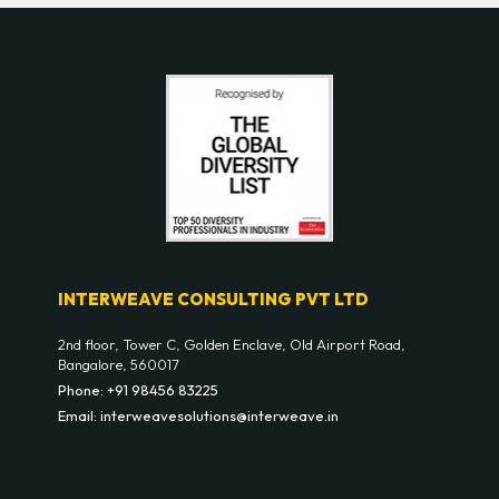
INTERWEAVE CONSULTING PVT LTD
2nd floor, Tower C, Golden Enclave, Old Airport Road,
Bangalore, 560017
Phone: +91 98456 83225
Email: interweavesolutions@interweave.in