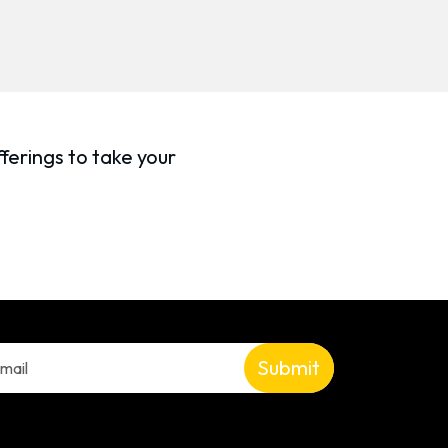
ferings to take your
Submit