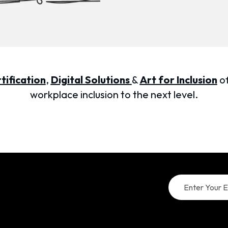
tification
,
Digital Solutions
&
Art for Inclusion
of
workplace inclusion to the next level.