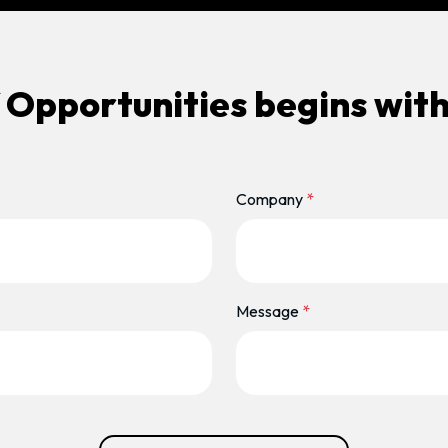
 Opportunities begins with
Company
*
Message
*