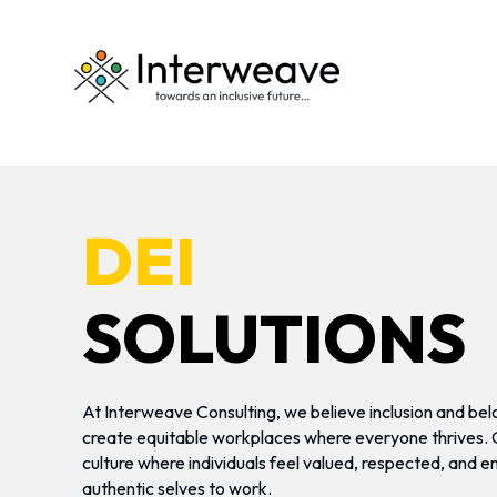
DEI
SOLUTIONS
At Interweave Consulting, we believe inclusion and bel
create equitable workplaces where everyone thrives. Ou
culture where individuals feel valued, respected, and 
authentic selves to work.