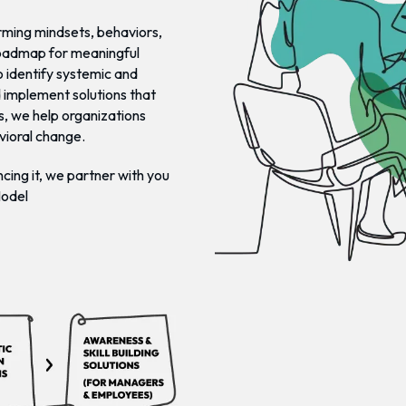
orming mindsets, behaviors,
roadmap for meaningful
 identify systemic and
d implement solutions that
s, we help organizations
vioral change.
cing it, we partner with you
Model