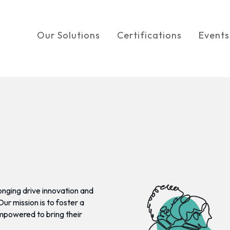
Our Solutions
Certifications
Events
onging drive innovation and
r mission is to foster a
empowered to bring their