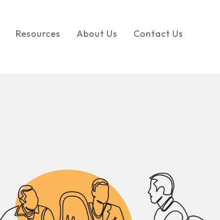
Resources
About Us
Contact Us