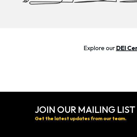
Explore our
DEI Cer
JOIN OUR MAILING LIST
Get the latest updates from our team.