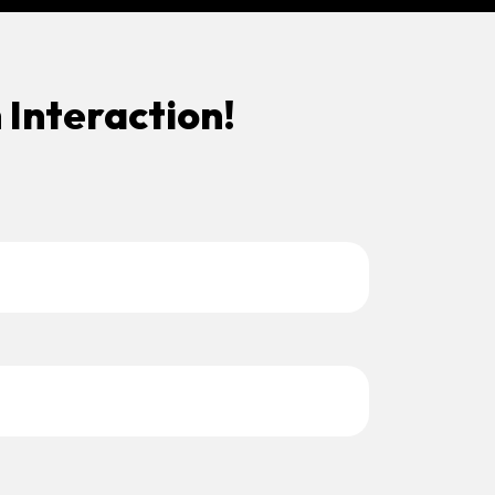
 Interaction!