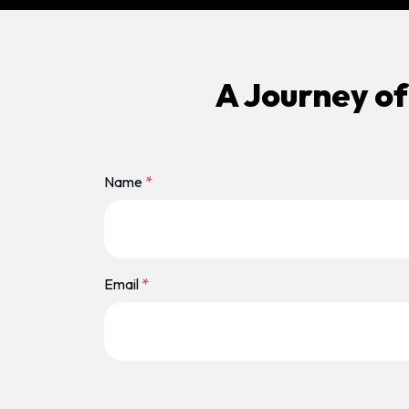
A Journey of
Name
*
Email
*