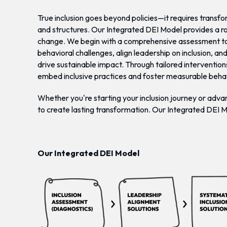
True inclusion goes beyond policies—it requires transf
and structures. Our Integrated DEI Model provides a 
change. We begin with a comprehensive assessment to
behavioral challenges, align leadership on inclusion, an
drive sustainable impact. Through tailored intervention
embed inclusive practices and foster measurable beha
Whether you're starting your inclusion journey or advan
to create lasting transformation. Our Integrated DEI 
Our Integrated DEI Model