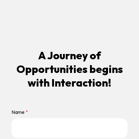
A Journey of
Opportunities begins
with Interaction!
Name
*