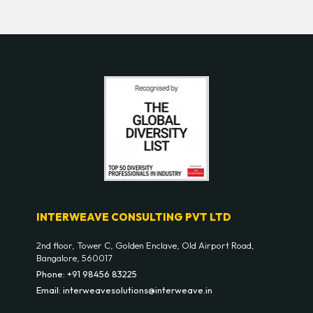
INTERWEAVE CONSULTING PVT LTD
2nd floor, Tower C, Golden Enclave, Old Airport Road,
Bangalore, 560017
Phone: +91 98456 83225
Email: interweavesolutions@interweave.in