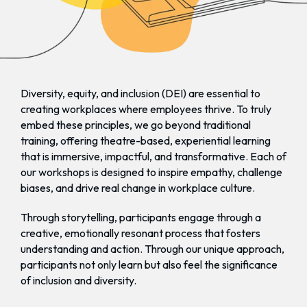
Diversity, equity, and inclusion (DEI) are essential to
creating workplaces where employees thrive. To truly
embed these principles, we go beyond traditional
training, offering theatre-based, experiential learning
that is immersive, impactful, and transformative. Each of
our workshops is designed to inspire empathy, challenge
biases, and drive real change in workplace culture.
Through storytelling, participants engage through a
creative, emotionally resonant process that fosters
understanding and action. Through our unique approach,
participants not only learn but also feel the significance
of inclusion and diversity.