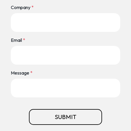
Company
*
Email
*
Message
*
SUBMIT