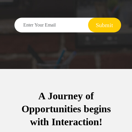
Submit
A Journey of
Opportunities begins
with Interaction!