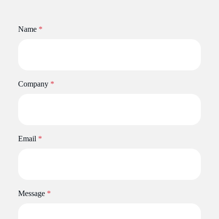
Name
*
Company
*
Email
*
Message
*