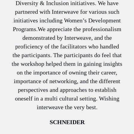
n
Diversity & Inclusion initiatives. We have
have
partnered with Interweave for various such
 on
initiatives including Women’s Development
pers
h us
Programs.We appreciate the professionalism
The
eir
demonstrated by Interweave, and the
ve
proficiency of the facilitators who handled
the participants. The participants do feel that
en
the workshop helped them in gaining insights
on the importance of owning their career,
importance of networking, and the different
perspectives and approaches to establish
oneself in a multi cultural setting. Wishing
interweave the very best.
SCHNEIDER