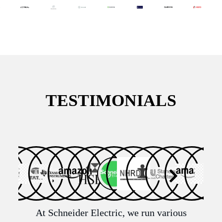
TESTIMONIALS
n
At Schneider Electric, we run various
It 