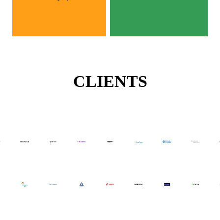
CLIENTS