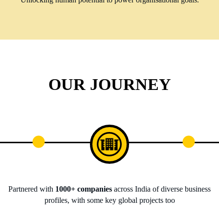
OUR JOURNEY
Partnered with
1000+ companies
across India of diverse business
profiles, with some key global projects too