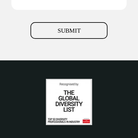
SUBMIT