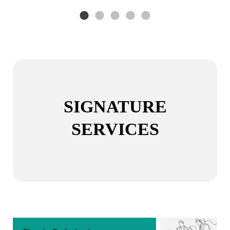
SIGNATURE
SERVICES