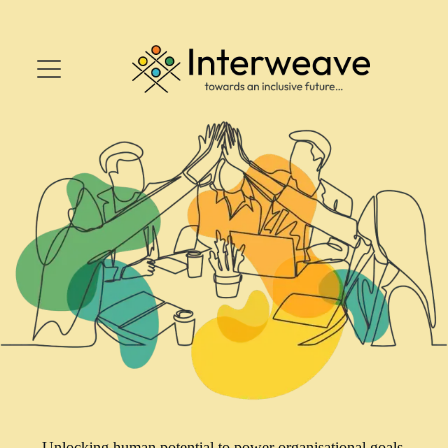
Unlocking human potential to power organisational goals.