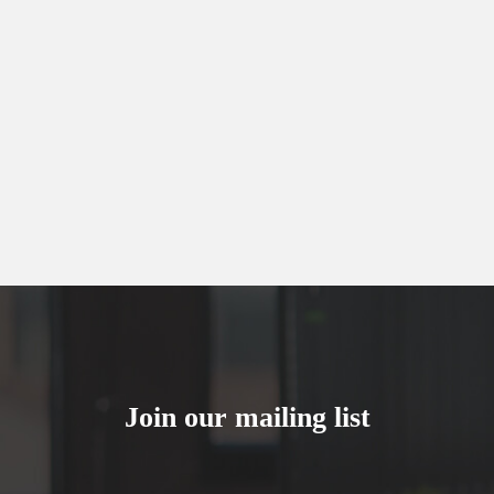
Join our mailing list