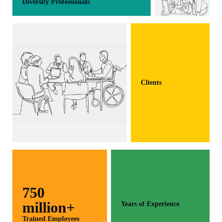
Diversity Professionals
Clients
750
million+
Years of Experience
Trained Employees