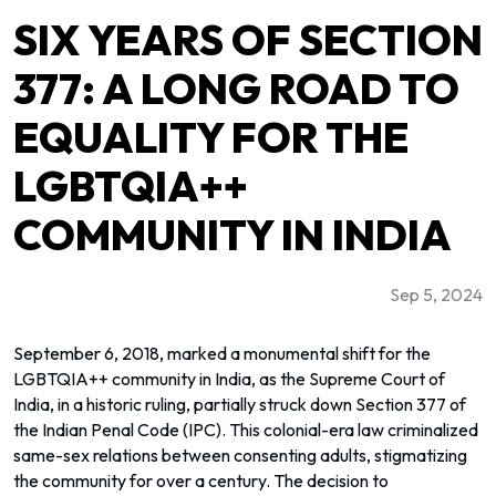
SIX YEARS OF SECTION
377: A LONG ROAD TO
EQUALITY FOR THE
LGBTQIA++
COMMUNITY IN INDIA
Sep 5, 2024
September 6, 2018, marked a monumental shift for the
LGBTQIA++ community in India, as the Supreme Court of
India, in a historic ruling, partially struck down Section 377 of
the Indian Penal Code (IPC). This colonial-era law criminalized
same-sex relations between consenting adults, stigmatizing
the community for over a century. The decision to