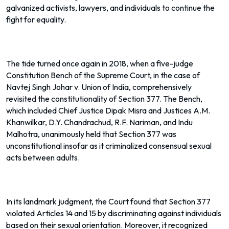
galvanized activists, lawyers, and individuals to continue the
fight for equality.
The tide turned once again in 2018, when a five-judge
Constitution Bench of the Supreme Court, in the case of
Navtej Singh Johar v. Union of India, comprehensively
revisited the constitutionality of Section 377. The Bench,
which included Chief Justice Dipak Misra and Justices A.M.
Khanwilkar, D.Y. Chandrachud, R.F. Nariman, and Indu
Malhotra, unanimously held that Section 377 was
unconstitutional insofar as it criminalized consensual sexual
acts between adults.
In its landmark judgment, the Court found that Section 377
violated Articles 14 and 15 by discriminating against individuals
based on their sexual orientation. Moreover, it recognized