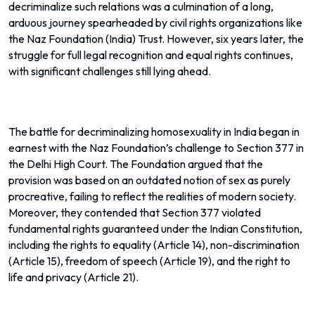
decriminalize such relations was a culmination of a long,
arduous journey spearheaded by civil rights organizations like
the Naz Foundation (India) Trust. However, six years later, the
struggle for full legal recognition and equal rights continues,
with significant challenges still lying ahead.
The battle for decriminalizing homosexuality in India began in
earnest with the Naz Foundation’s challenge to Section 377 in
the Delhi High Court. The Foundation argued that the
provision was based on an outdated notion of sex as purely
procreative, failing to reflect the realities of modern society.
Moreover, they contended that Section 377 violated
fundamental rights guaranteed under the Indian Constitution,
including the rights to equality (Article 14), non-discrimination
(Article 15), freedom of speech (Article 19), and the right to
life and privacy (Article 21).