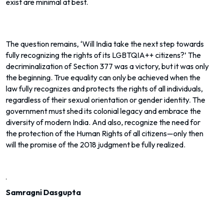
exist are minimal at best.
The question remains, ‘Will India take the next step towards
fully recognizing the rights of its LGBTQIA++ citizens?’ The
decriminalization of Section 377 was a victory, but it was only
the beginning. True equality can only be achieved when the
law fully recognizes and protects the rights of all individuals,
regardless of their sexual orientation or gender identity. The
government must shed its colonial legacy and embrace the
diversity of modern India. And also, recognize the need for
the protection of the Human Rights of all citizens—only then
will the promise of the 2018 judgment be fully realized.
Samragni Dasgupta