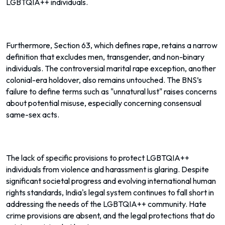
LGBTQIA++ individuals.
Furthermore, Section 63, which defines rape, retains a narrow
definition that excludes men, transgender, and non-binary
individuals. The controversial marital rape exception, another
colonial-era holdover, also remains untouched. The BNS’s
failure to define terms such as "unnatural lust" raises concerns
about potential misuse, especially concerning consensual
same-sex acts.
The lack of specific provisions to protect LGBTQIA++
individuals from violence and harassment is glaring. Despite
significant societal progress and evolving international human
rights standards, India's legal system continues to fall short in
addressing the needs of the LGBTQIA++ community. Hate
crime provisions are absent, and the legal protections that do