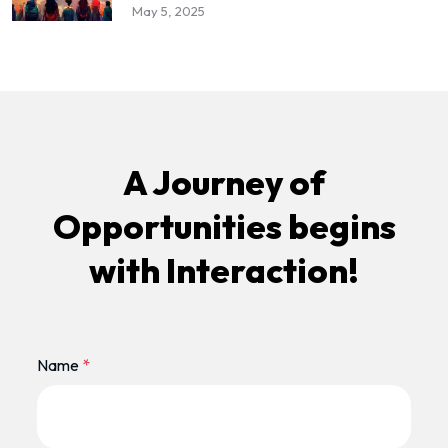
May 5, 2025
A Journey of
Opportunities begins
with Interaction!
Name
*