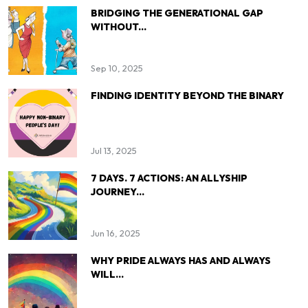
BRIDGING THE GENERATIONAL GAP
WITHOUT...
Sep 10, 2025
FINDING IDENTITY BEYOND THE BINARY
Jul 13, 2025
7 DAYS. 7 ACTIONS: AN ALLYSHIP
JOURNEY...
Jun 16, 2025
WHY PRIDE ALWAYS HAS AND ALWAYS
WILL...