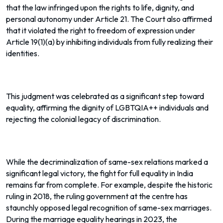
that the law infringed upon the rights to life, dignity, and
personal autonomy under Article 21. The Court also affirmed
that it violated the right to freedom of expression under
Article 19(1)(a) by inhibiting individuals from fully realizing their
identities.
This judgment was celebrated as a significant step toward
equality, affirming the dignity of LGBTQIA++ individuals and
rejecting the colonial legacy of discrimination.
While the decriminalization of same-sex relations marked a
significant legal victory, the fight for full equality in India
remains far from complete. For example, despite the historic
ruling in 2018, the ruling government at the centre has
staunchly opposed legal recognition of same-sex marriages.
During the marriage equality hearings in 2023, the