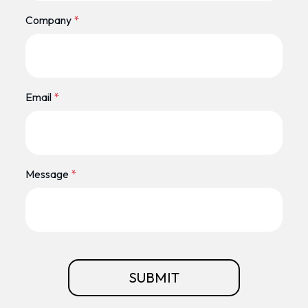
Company
*
Email
*
Message
*
SUBMIT