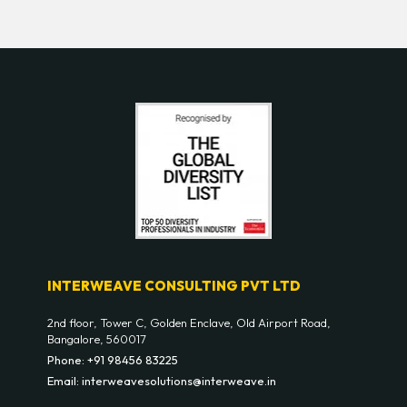
INTERWEAVE CONSULTING PVT LTD
2nd floor, Tower C, Golden Enclave, Old Airport Road,
Bangalore, 560017
Phone: +91 98456 83225
Email: interweavesolutions@interweave.in