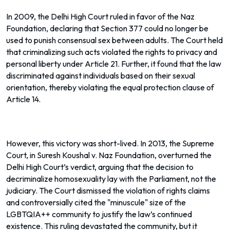
In 2009, the Delhi High Court ruled in favor of the Naz
Foundation, declaring that Section 377 could no longer be
used to punish consensual sex between adults. The Court held
that criminalizing such acts violated the rights to privacy and
personal liberty under Article 21. Further, it found that the law
discriminated against individuals based on their sexual
orientation, thereby violating the equal protection clause of
Article 14.
However, this victory was short-lived. In 2013, the Supreme
Court, in Suresh Koushal v. Naz Foundation, overturned the
Delhi High Court’s verdict, arguing that the decision to
decriminalize homosexuality lay with the Parliament, not the
judiciary. The Court dismissed the violation of rights claims
and controversially cited the "minuscule" size of the
LGBTQIA++ community to justify the law’s continued
existence. This ruling devastated the community, but it