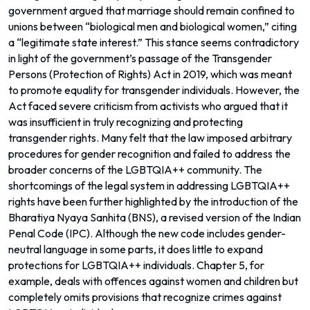
government argued that marriage should remain confined to
unions between “biological men and biological women,” citing
a “legitimate state interest.” This stance seems contradictory
in light of the government’s passage of the Transgender
Persons (Protection of Rights) Act in 2019, which was meant
to promote equality for transgender individuals. However, the
Act faced severe criticism from activists who argued that it
was insufficient in truly recognizing and protecting
transgender rights. Many felt that the law imposed arbitrary
procedures for gender recognition and failed to address the
broader concerns of the LGBTQIA++ community. The
shortcomings of the legal system in addressing LGBTQIA++
rights have been further highlighted by the introduction of the
Bharatiya Nyaya Sanhita (BNS), a revised version of the Indian
Penal Code (IPC). Although the new code includes gender-
neutral language in some parts, it does little to expand
protections for LGBTQIA++ individuals. Chapter 5, for
example, deals with offences against women and children but
completely omits provisions that recognize crimes against