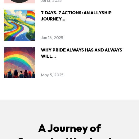
Jul 13, 2025
7 DAYS. 7 ACTIONS: AN ALLYSHIP
JOURNEY...
Jun 16, 2025
WHY PRIDE ALWAYS HAS AND ALWAYS
WILL...
May 5, 2025
A Journey of