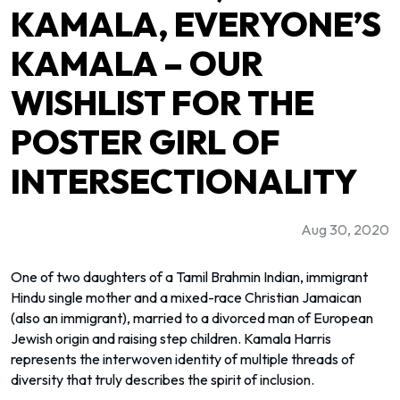
KAMALA, EVERYONE’S
KAMALA – OUR
WISHLIST FOR THE
POSTER GIRL OF
INTERSECTIONALITY
Aug 30, 2020
One of two daughters of a Tamil Brahmin Indian, immigrant
Hindu single mother and a mixed-race Christian Jamaican
(also an immigrant), married to a divorced man of European
Jewish origin and raising step children. Kamala Harris
represents the interwoven identity of multiple threads of
diversity that truly describes the spirit of inclusion.