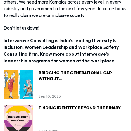
others. We need more Kamalas across every level, in every
industry and government in the next few years to come for us
to really claim we are an inclusive society.
Don’t let us down!
Interweave Consulting is India’s leading Diversity &
Inclusion, Women Leadership and Workplace Safety
Consulting firm. Know more about Interweave’s
leadership programs for women at the workplace.
BRIDGING THE GENERATIONAL GAP
WITHOUT...
Sep 10, 2025
FINDING IDENTITY BEYOND THE BINARY