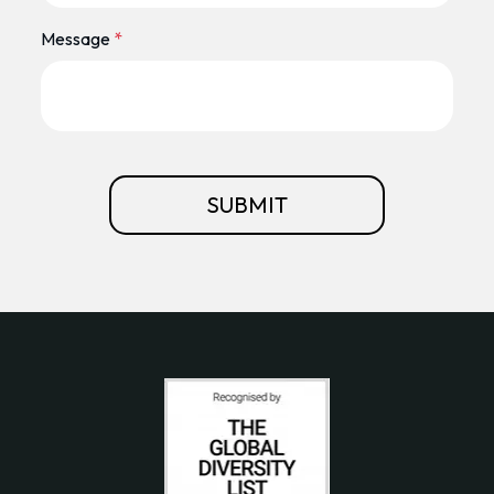
Message
*
SUBMIT