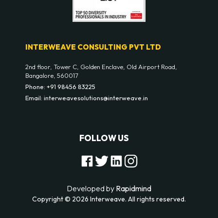
INTERWEAVE CONSULTING PVT LTD
2nd floor, Tower C, Golden Enclave, Old Airport Road,
Bangalore, 560017
Phone: +91 98456 83225
Email: interweavesolutions@interweave.in
FOLLOW US
Developed by
Rapidmind
Copyright © 2026 Interweave. All rights reserved.