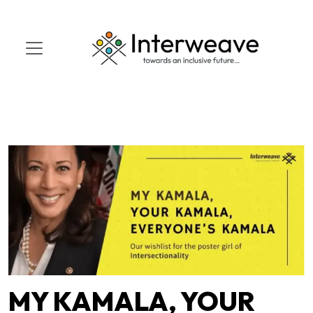
MY KAMALA, YOUR