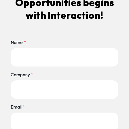
Opportunities begins
with Interaction!
Name
*
Company
*
Email
*