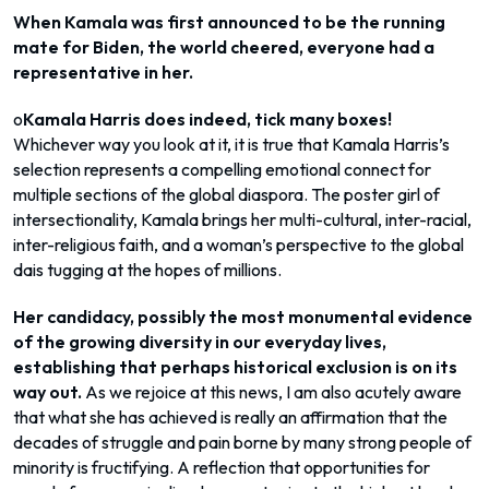
When Kamala was first announced to be the running
mate for Biden, the world cheered, everyone had a
representative in her.
o
Kamala Harris does indeed, tick many boxes!
Whichever way you look at it, it is true that Kamala Harris’s
selection represents a compelling emotional connect for
multiple sections of the global diaspora. The poster girl of
intersectionality, Kamala brings her multi-cultural, inter-racial,
inter-religious faith, and a woman’s perspective to the global
dais tugging at the hopes of millions.
Her candidacy, possibly the most monumental evidence
of the growing diversity in our everyday lives,
establishing that perhaps historical exclusion is on its
way out.
As we rejoice at this news, I am also acutely aware
that what she has achieved is really an affirmation that the
decades of struggle and pain borne by many strong people of
minority is fructifying. A reflection that opportunities for