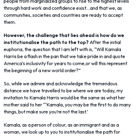
people from marginalized groups to rise to the highest levels
through hard work and confidence exist…and that we, as
communities, societies and countries are ready to accept
them.
However, the challenge that lies ahead is how do we
institutionalise the path to the top?
After the initial
euphoria, the question that I am left with is, “Will Kamala
Harris be a flash in the pan that we take pride in and quote
America’s inclusivity for years to come,or will this represent
the beginning of a new world order?”
So, while we admire and acknowledge the tremendous
distance we have travelled to be where we are today, my
invitation to Kamala Harris would be the same as what her
mother said to her “‘Kamala, you may be the first to do many
things, but make sure you’re not the last.’
Kamala, as a person of colour, as an immigrant and as a
woman, we look up to you to institutionalise the path for