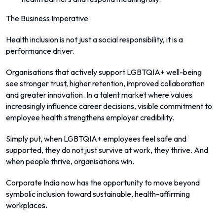
The Business Imperative
Health inclusion is not just a social responsibility, it is a
performance driver.
Organisations that actively support LGBTQIA+ well-being
see stronger trust, higher retention, improved collaboration
and greater innovation. In a talent market where values
increasingly influence career decisions, visible commitment to
employee health strengthens employer credibility.
Simply put, when LGBTQIA+ employees feel safe and
supported, they do not just survive at work, they thrive. And
when people thrive, organisations win.
Corporate India now has the opportunity to move beyond
symbolic inclusion toward sustainable, health-affirming
workplaces.