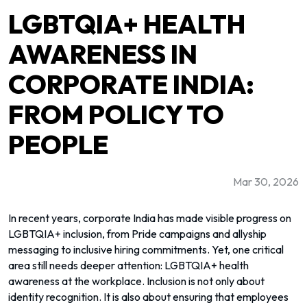
LGBTQIA+ HEALTH
AWARENESS IN
CORPORATE INDIA:
FROM POLICY TO
PEOPLE
Mar 30, 2026
In recent years, corporate India has made visible progress on
LGBTQIA+ inclusion, from Pride campaigns and allyship
messaging to inclusive hiring commitments. Yet, one critical
area still needs deeper attention: LGBTQIA+ health
awareness at the workplace. Inclusion is not only about
identity recognition. It is also about ensuring that employees