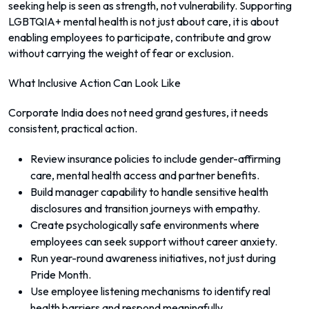
seeking help is seen as strength, not vulnerability. Supporting
LGBTQIA+ mental health is not just about care, it is about
enabling employees to participate, contribute and grow
without carrying the weight of fear or exclusion.
What Inclusive Action Can Look Like
Corporate India does not need grand gestures, it needs
consistent, practical action.
Review insurance policies to include gender-affirming
care, mental health access and partner benefits.
Build manager capability to handle sensitive health
disclosures and transition journeys with empathy.
Create psychologically safe environments where
employees can seek support without career anxiety.
Run year-round awareness initiatives, not just during
Pride Month.
Use employee listening mechanisms to identify real
health barriers and respond meaningfully.