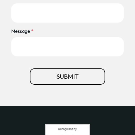
Message
*
SUBMIT