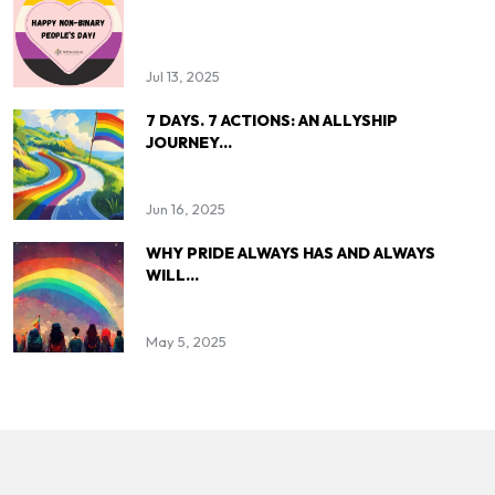
Jul 13, 2025
7 DAYS. 7 ACTIONS: AN ALLYSHIP
JOURNEY...
Jun 16, 2025
WHY PRIDE ALWAYS HAS AND ALWAYS
WILL...
May 5, 2025