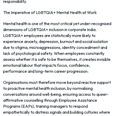
responsibility.
The Imperative of LGBTQIA+ Mental Health at Work
Mental health is one of the most critical yet under-recognised
dimensions of LGBTQIA+ inclusion in corporate India.
LGBTQIA+ employees are statistically more likely to
experience anxiety, depression, burnout and social isolation
due to stigma, microaggressions, identity concealment and
lack of psychological safety. When employees constantly
assess whether it is safe to be themselves, it creates invisible
emotional labour that impacts focus, confidence,
performance and long-term career progression.
Organisations must therefore move beyond reactive support
to proactive mental health inclusion, by normalising
conversations around well-being, ensuring access to queer-
affirmative counselling through Employee Assistance
Programs (EAPs), training managers to respond
empathetically to distress signals and building cultures where