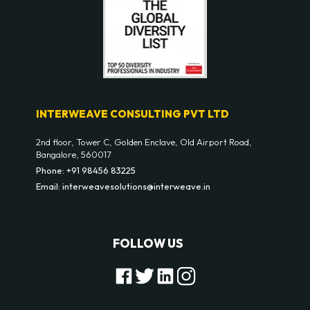
INTERWEAVE CONSULTING PVT LTD
2nd floor, Tower C, Golden Enclave, Old Airport Road,
Bangalore, 560017
Phone: +91 98456 83225
Email: interweavesolutions@interweave.in
FOLLOW US