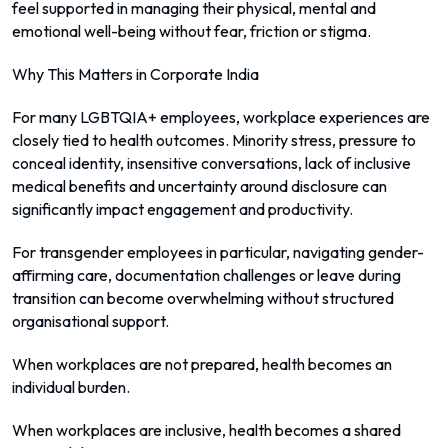
feel supported in managing their physical, mental and
emotional well-being without fear, friction or stigma.
Why This Matters in Corporate India
For many LGBTQIA+ employees, workplace experiences are
closely tied to health outcomes. Minority stress, pressure to
conceal identity, insensitive conversations, lack of inclusive
medical benefits and uncertainty around disclosure can
significantly impact engagement and productivity.
For transgender employees in particular, navigating gender-
affirming care, documentation challenges or leave during
transition can become overwhelming without structured
organisational support.
When workplaces are not prepared, health becomes an
individual burden.
When workplaces are inclusive, health becomes a shared