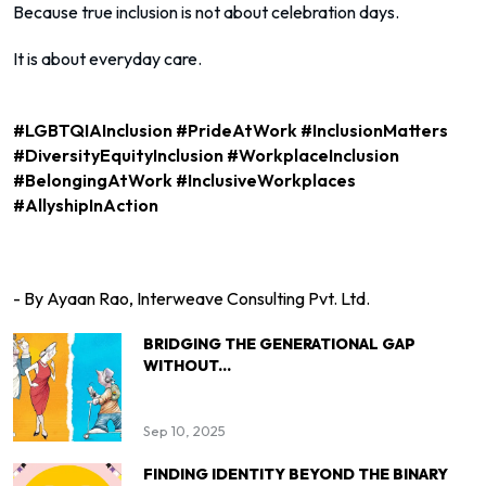
Because true inclusion is not about celebration days.
It is about everyday care.
#LGBTQIAInclusion #PrideAtWork #InclusionMatters
#DiversityEquityInclusion #WorkplaceInclusion
#BelongingAtWork #InclusiveWorkplaces
#AllyshipInAction
- By Ayaan Rao, Interweave Consulting Pvt. Ltd.
BRIDGING THE GENERATIONAL GAP
WITHOUT...
Sep 10, 2025
FINDING IDENTITY BEYOND THE BINARY