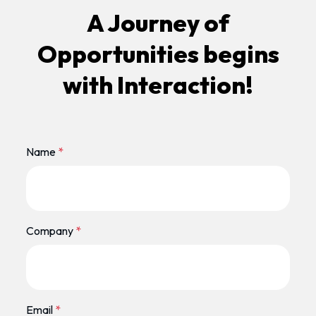
A Journey of
Opportunities begins
with Interaction!
Name
*
Company
*
Email
*